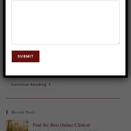
Chronic Pain with Hypnosis
Dr. JP Malik
April 23, 2025
Hypnosis
0 Comments
Are you tired of living with chronic pain holding you
back from the life you want to live? Imagine
SUBMIT
breaking free from the shackles of constant
discomfort and reclaiming control…
Continue Reading
Recent Posts
Find the Best Online Clinical