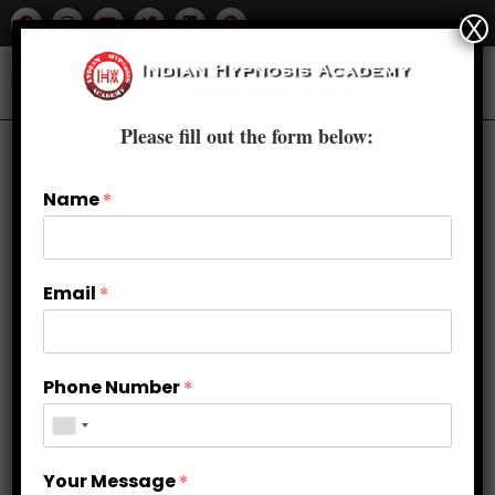
X
Please fill out the form below:
Name
*
Email
*
Phone Number
*
Beyond Limits: Breaking Free from
Your Message
*