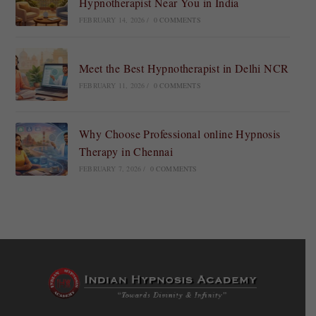
Hypnotherapist Near You in India
FEBRUARY 14, 2026
/
0 COMMENTS
Meet the Best Hypnotherapist in Delhi NCR
FEBRUARY 11, 2026
/
0 COMMENTS
Why Choose Professional online Hypnosis
Therapy in Chennai
FEBRUARY 7, 2026
/
0 COMMENTS