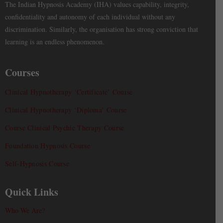
The Indian Hypnosis Academy (IHA) values capability, integrity,
confidentiality and autonomy of each individual without any
discrimination. Similarly, the organisation has strong conviction that
learning is an endless phenomenon.
Courses
Clinical Hypnotherapy ‘Certificate’ Course
Clinical Hypnotherapy ‘Diploma’ Course
Course Clinical Psychic Therapy Course
Foundation Hypnosis Course
Self-Hypnosis Course
Quick Links
Who We Are?