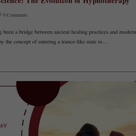
cience: The Evolution of Hypnotherapy
0 Comments
 been a bridge between ancient healing practices and moder
by the concept of entering a trance-like state to…