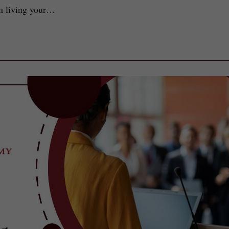
om living your…