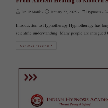
From Ancient Healing to Modern S
Dr. JP Malik
January 22, 2025
Hypnosis
Introduction to Hypnotherapy Hypnotherapy has long
scientific understanding. Many people are intrigued 
Continue Reading