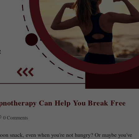
ypnotherapy Can Help You Break Free
0 Comments
ernoon snack, even when you're not hungry? Or maybe you've