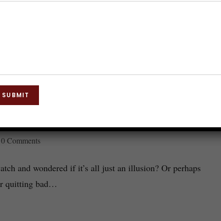
SUBMIT
How It Works and Why It’s Effective
0 Comments
ch and wondered if it’s all just an illusion? Or perhaps
or quitting bad…