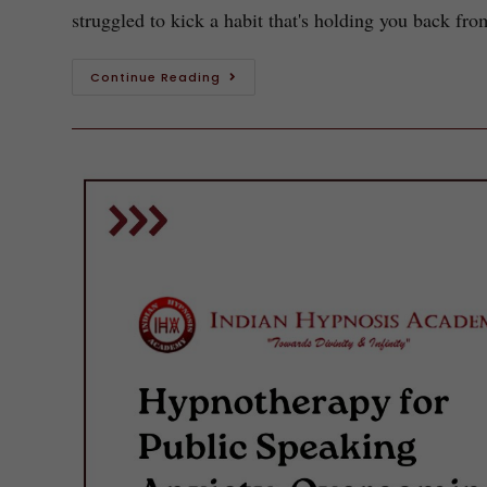
struggled to kick a habit that's holding you back fr
Continue Reading