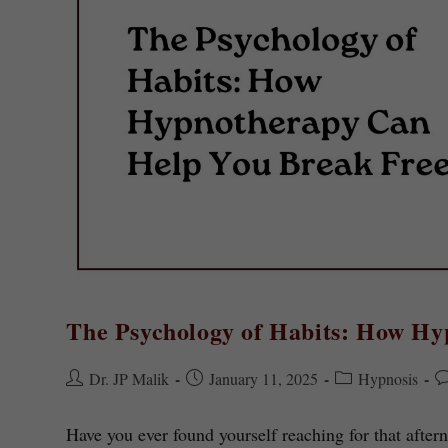
The Psychology of Habits: How H
Dr. JP Malik
January 11, 2025
Hypnosis
Have you ever found yourself reaching for that aft