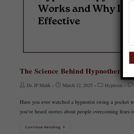
The Science Behind Hypnotherapy: 
Dr. JP Malik
March 12, 2025
Hypnosis
Have you ever watched a hypnotist swing a pocket wat
you've heard stories about people overcoming fears 
Continue Reading