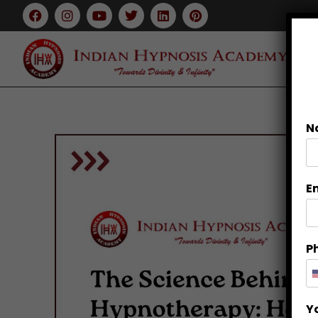
N
E
P
Y