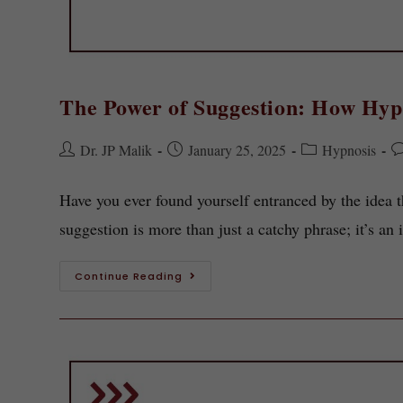
The Power of Suggestion: How Hyp
Dr. JP Malik
January 25, 2025
Hypnosis
Have you ever found yourself entranced by the idea 
suggestion is more than just a catchy phrase; it’s an
Continue Reading