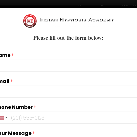
Home
Blogs
Who W
Courses
Books & E-Books
Treatments
Please fill out the form below:
ame
*
mail
*
hone Number
*
our Message
*