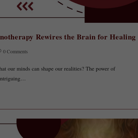
notherapy Rewires the Brain for Healing
0 Comments
that our minds can shape our realities? The power of
 intriguing…