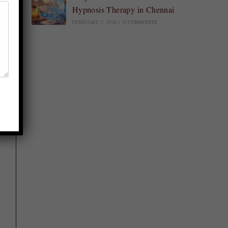
Hypnosis Therapy in Chennai
FEBRUARY 7, 2026
/
0 COMMENTS