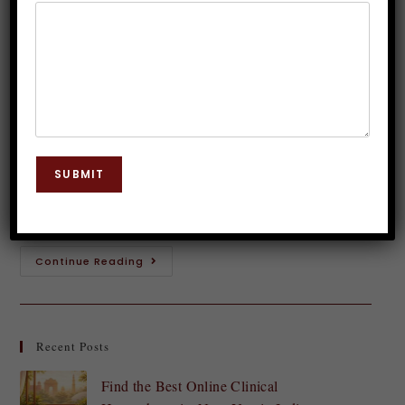
Loss in India
Dr. JP Malik
October 27, 2025
Hypnosis
0 Comments
Introduction to Hypnosis Are you tired of counting
calories and struggling with restrictive diets? If so,
SUBMIT
hypnosis therapy for weight loss in India might just
be the fresh approach you've…
Continue Reading
Recent Posts
Find the Best Online Clinical