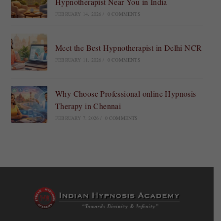
Hypnotherapist Near You in India
FEBRUARY 14, 2026
/
0 COMMENTS
Meet the Best Hypnotherapist in Delhi NCR
FEBRUARY 11, 2026
/
0 COMMENTS
Why Choose Professional online Hypnosis
Therapy in Chennai
FEBRUARY 7, 2026
/
0 COMMENTS