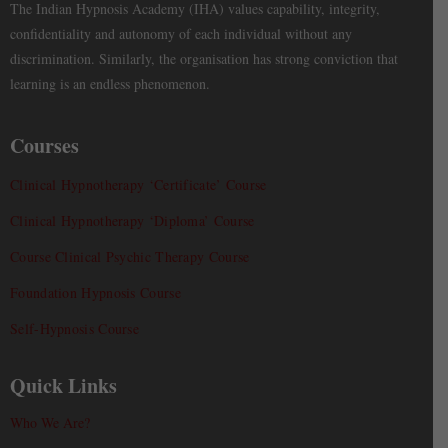
The Indian Hypnosis Academy (IHA) values capability, integrity,
confidentiality and autonomy of each individual without any
discrimination. Similarly, the organisation has strong conviction that
learning is an endless phenomenon.
Courses
Clinical Hypnotherapy ‘Certificate’ Course
Clinical Hypnotherapy ‘Diploma’ Course
Course Clinical Psychic Therapy Course
Foundation Hypnosis Course
Self-Hypnosis Course
Quick Links
Who We Are?