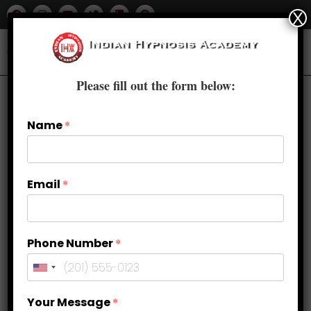
X
Please fill out the form below:
Name
*
Email
*
Phone Number
*
How Hypnosis Works for Weight
Your Message
*