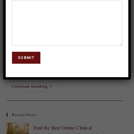
Hypnosis Explored
Dr. JP Malik
December 27, 2023
Hypnosis
0 Comments
Introduction to Hypnosis Welcome to the fascinating
world of hypnosis! Have you ever wondered about the
SUBMIT
power of the mind and its ability to shape our
thoughts, behaviors, and even…
Continue Reading
Recent Posts
Find the Best Online Clinical