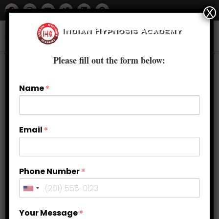
X
Please fill out the form below:
Name
*
Email
*
Phone Number
*
Diverse Dimensions: Types of
Your Message
*