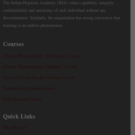
The Indian Hypnosis Academy (IHA) values capability, integrity,
confidentiality and autonomy of each individual without any
discrimination. Similarly, the organisation has strong conviction that
learning is an endless phenomenon.
Courses
Clinical Hypnotherapy ‘Certificate’ Course
Clinical Hypnotherapy ‘Diploma’ Course
Course Clinical Psychic Therapy Course
Foundation Hypnosis Course
Self-Hypnosis Course
Quick Links
Who We Are?