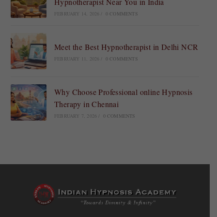
Hypnotherapist Near You in India
FEBRUARY 14, 2026
/
0 COMMENTS
Meet the Best Hypnotherapist in Delhi NCR
FEBRUARY 11, 2026
/
0 COMMENTS
Why Choose Professional online Hypnosis
Therapy in Chennai
FEBRUARY 7, 2026
/
0 COMMENTS