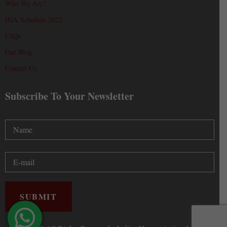
Who We Are?
IHA Schedule 2022
FAQs
Our Blog
Contact Us
Subscribe To Your Newsletter