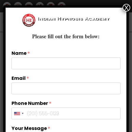
X
Please fill out the form below:
Name
*
Email
*
Phone Number
*
Hypnotherapy Techniques Used in
Your Message
*