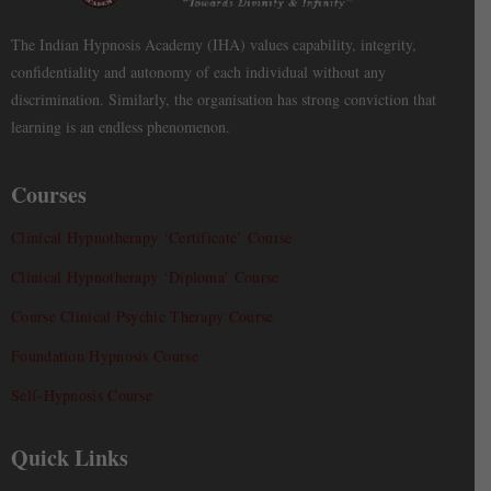
The Indian Hypnosis Academy (IHA) values capability, integrity,
confidentiality and autonomy of each individual without any
discrimination. Similarly, the organisation has strong conviction that
learning is an endless phenomenon.
Courses
Clinical Hypnotherapy ‘Certificate’ Course
Clinical Hypnotherapy ‘Diploma’ Course
Course Clinical Psychic Therapy Course
Foundation Hypnosis Course
Self-Hypnosis Course
Quick Links