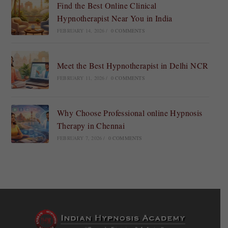
Find the Best Online Clinical
Hypnotherapist Near You in India
FEBRUARY 14, 2026
/
0 COMMENTS
Meet the Best Hypnotherapist in Delhi NCR
FEBRUARY 11, 2026
/
0 COMMENTS
Why Choose Professional online Hypnosis
Therapy in Chennai
FEBRUARY 7, 2026
/
0 COMMENTS