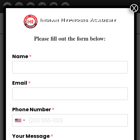
X
Please fill out the form below:
Name
*
Email
*
Phone Number
*
Hypnosis Teacher Training in
Your Message
*