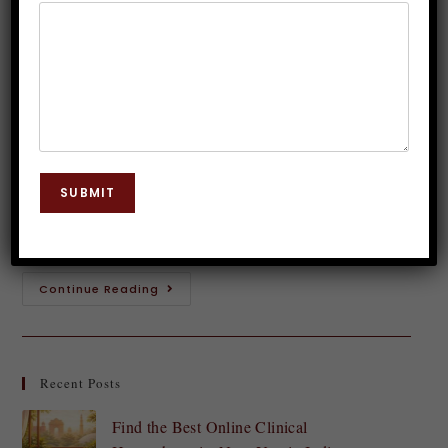
Delhi: Build a Career as a Trainer
Dr. JP Malik
July 9, 2025
Hypnosis
0 Comments
Introduction to Hypnosis and its Benefits Hypnosis is
a fascinating field that has garnered attention for its
SUBMIT
potential to unlock the mind's hidden capabilities.
From helping individuals overcome anxiety and…
Continue Reading
Recent Posts
Find the Best Online Clinical