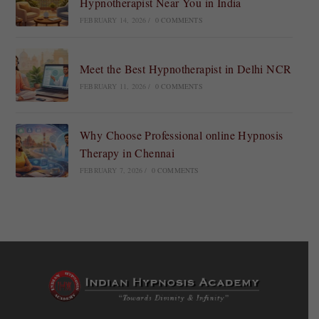
Hypnotherapist Near You in India
FEBRUARY 14, 2026
/
0 COMMENTS
Meet the Best Hypnotherapist in Delhi NCR
FEBRUARY 11, 2026
/
0 COMMENTS
Why Choose Professional online Hypnosis
Therapy in Chennai
FEBRUARY 7, 2026
/
0 COMMENTS