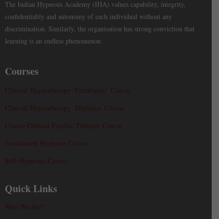
The Indian Hypnosis Academy (IHA) values capability, integrity,
confidentiality and autonomy of each individual without any
discrimination. Similarly, the organisation has strong conviction that
learning is an endless phenomenon.
Courses
Clinical Hypnotherapy ‘Certificate’ Course
Clinical Hypnotherapy ‘Diploma’ Course
Course Clinical Psychic Therapy Course
Foundation Hypnosis Course
Self-Hypnosis Course
Quick Links
Who We Are?