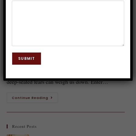
Relationships: Overcoming
Emotional Baggage
Dr. JP Malik
February 12, 2025
Hypnosis
0 Comments
Love is a beautiful journey, but sometimes it feels
SUBMIT
like we're dragging along heavy bags of emotional
baggage. Past relationships, unresolved feelings, and
deep-seated fears can weigh us down. Enter…
Continue Reading
Recent Posts