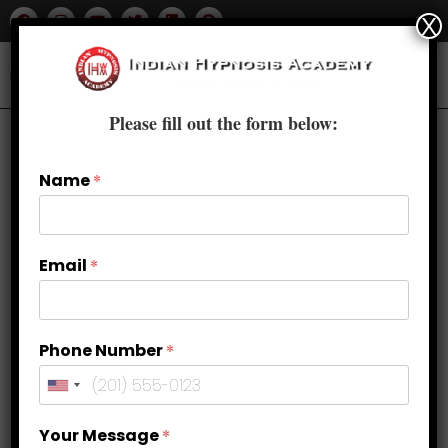
X
Please fill out the form below:
Name
*
Email
*
Phone Number
*
Hypnosis for Love and
Your Message
*