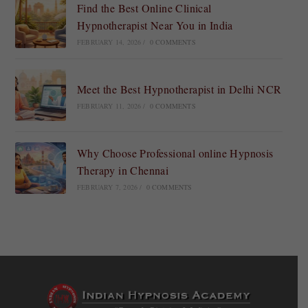
Find the Best Online Clinical
Hypnotherapist Near You in India
FEBRUARY 14, 2026
/
0 COMMENTS
Meet the Best Hypnotherapist in Delhi NCR
FEBRUARY 11, 2026
/
0 COMMENTS
Why Choose Professional online Hypnosis
Therapy in Chennai
FEBRUARY 7, 2026
/
0 COMMENTS