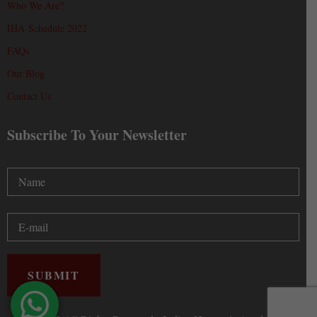
Who We Are?
IHA Schedule 2022
FAQs
Our Blog
Contact Us
Subscribe To Your Newsletter