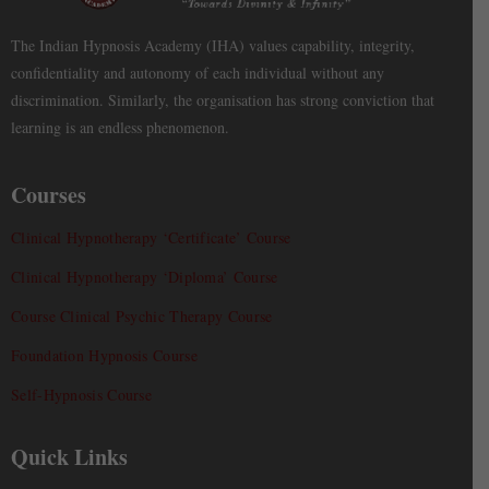
The Indian Hypnosis Academy (IHA) values capability, integrity,
confidentiality and autonomy of each individual without any
discrimination. Similarly, the organisation has strong conviction that
learning is an endless phenomenon.
Courses
Clinical Hypnotherapy ‘Certificate’ Course
Clinical Hypnotherapy ‘Diploma’ Course
Course Clinical Psychic Therapy Course
Foundation Hypnosis Course
Self-Hypnosis Course
Quick Links