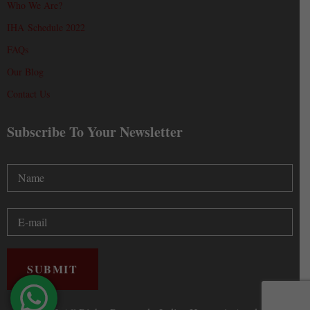
Who We Are?
IHA Schedule 2022
FAQs
Our Blog
Contact Us
Subscribe To Your Newsletter