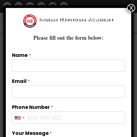
X
Please fill out the form below:
Name
*
Email
*
Phone Number
*
Top 5 Benefits of Learning
Your Message
*