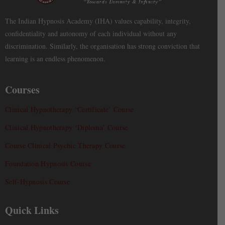
The Indian Hypnosis Academy (IHA) values capability, integrity,
confidentiality and autonomy of each individual without any
discrimination. Similarly, the organisation has strong conviction that
learning is an endless phenomenon.
Courses
Clinical Hypnotherapy ‘Certificate’ Course
Clinical Hypnotherapy ‘Diploma’ Course
Course Clinical Psychic Therapy Course
Foundation Hypnosis Course
Self-Hypnosis Course
Quick Links