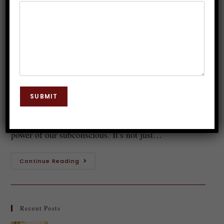
Hypnotherapy: A Life-Changing
Skill
Dr. JP Malik
March 8, 2025
Hypnosis
0 Comments
Introduction to Hypnotherapy Have you ever
SUBMIT
wondered about the hidden potential of your mind?
Hypnotherapy is a fascinating field that taps into the
power of our subconscious. It’s not just…
Continue Reading
Recent Posts