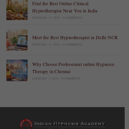
Find the Best Online Clinical
Hypnotherapist Near You in India
FEBRUARY 14, 2026
/
0 COMMENTS
Meet the Best Hypnotherapist in Delhi NCR
FEBRUARY 11, 2026
/
0 COMMENTS
Why Choose Professional online Hypnosis
Therapy in Chennai
FEBRUARY 7, 2026
/
0 COMMENTS