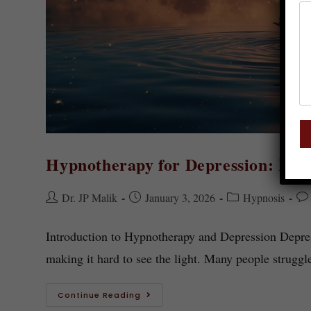
Hypnotherapy for Depression: How
Dr. JP Malik
January 3, 2026
Hypnosis
Introduction to Hypnotherapy and Depression Depress
making it hard to see the light. Many people struggl
Continue Reading