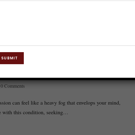
SUBMIT
 It Works and What to Expect
0 Comments
ion can feel like a heavy fog that envelops your mind,
e with this condition, seeking…