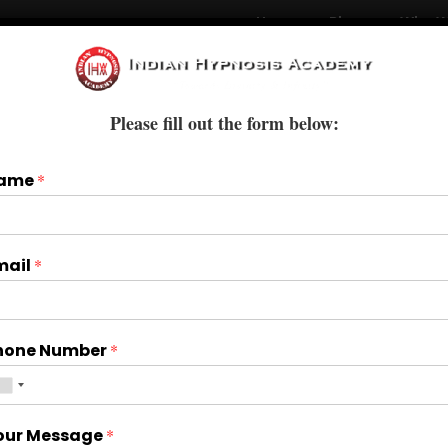
Home
Blogs
Who W
Courses
Books & E-Books
Treatments
Please fill out the form below:
ame
*
mail
*
hone Number
*
our Message
*