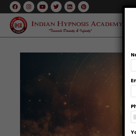
N
E
P
Y