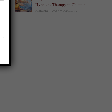
Hypnosis Therapy in Chennai
FEBRUARY 7, 2026
/
0 COMMENTS