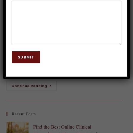
Hypnosis Therapy
Dr. JP Malik
June 7, 2025
Hypnosis
0 Comments
Introduction to Smoking and its Effects Smoking is
more than just a habit; it’s a powerful addiction that
SUBMIT
can wreak havoc on both your body and mind. The
smoke-filled air…
Continue Reading
Recent Posts
Find the Best Online Clinical