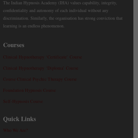
The Indian Hypnosis Academy (IHA) values capability, integrity,
confidentiality and autonomy of each individual without any
discrimination. Similarly, the organisation has strong conviction that
learning is an endless phenomenon.
Courses
Clinical Hypnotherapy ‘Certificate’ Course
Clinical Hypnotherapy ‘Diploma’ Course
Course Clinical Psychic Therapy Course
Foundation Hypnosis Course
Self-Hypnosis Course
Quick Links
Who We Are?