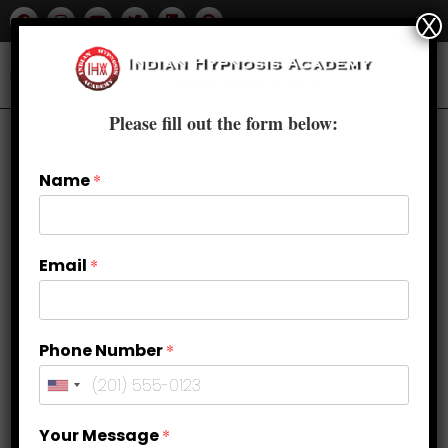
X
Please fill out the form below:
Name
*
Email
*
Phone Number
*
Quit Smoking Naturally with
Your Message
*