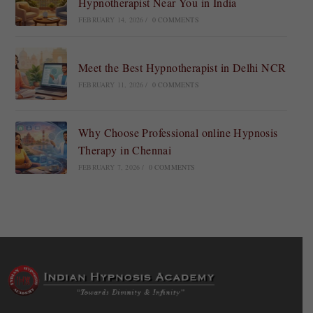
Hypnotherapist Near You in India
FEBRUARY 14, 2026
/
0 COMMENTS
Meet the Best Hypnotherapist in Delhi NCR
FEBRUARY 11, 2026
/
0 COMMENTS
Why Choose Professional online Hypnosis
Therapy in Chennai
FEBRUARY 7, 2026
/
0 COMMENTS