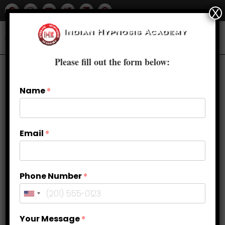
X
Please fill out the form below:
Name
*
Email
*
Phone Number
*
How to Fall in Love with Yourself?
Your Message
*