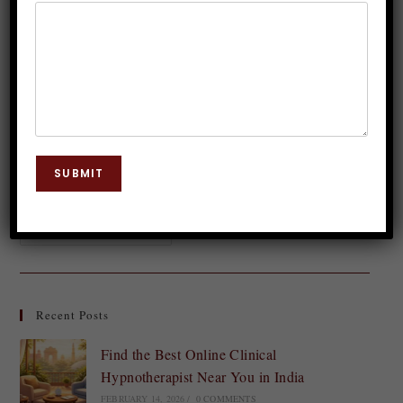
Dr. JP Malik
August 2, 2023
Relationship Issues
0 Comments
In a world that often emphasizes the importance of
loving others, we often forget one crucial relationship
– the one we have with ourselves. Loving yourself
SUBMIT
may seem like an…
Continue Reading
Recent Posts
Find the Best Online Clinical
Hypnotherapist Near You in India
FEBRUARY 14, 2026
/
0 COMMENTS