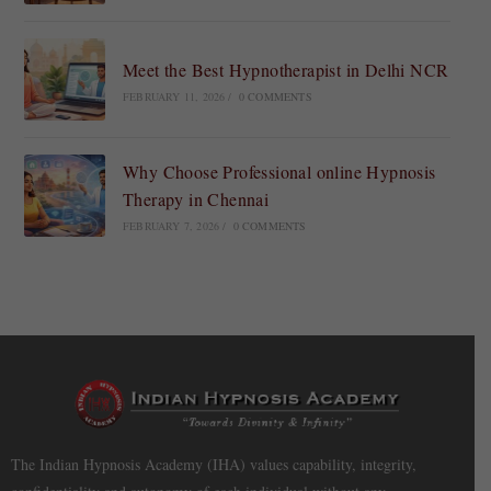
Meet the Best Hypnotherapist in Delhi NCR
FEBRUARY 11, 2026
/
0 COMMENTS
Why Choose Professional online Hypnosis
Therapy in Chennai
FEBRUARY 7, 2026
/
0 COMMENTS
The Indian Hypnosis Academy (IHA) values capability, integrity,