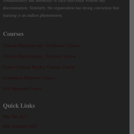
confidentiality and autonomy of each individual without any
discrimination. Similarly, the organisation has strong conviction that
learning is an endless phenomenon.
Courses
Clinical Hypnotherapy ‘Certificate’ Course
Clinical Hypnotherapy ‘Diploma’ Course
Course Clinical Psychic Therapy Course
Foundation Hypnosis Course
Self-Hypnosis Course
Quick Links
Who We Are?
IHA Schedule 2022