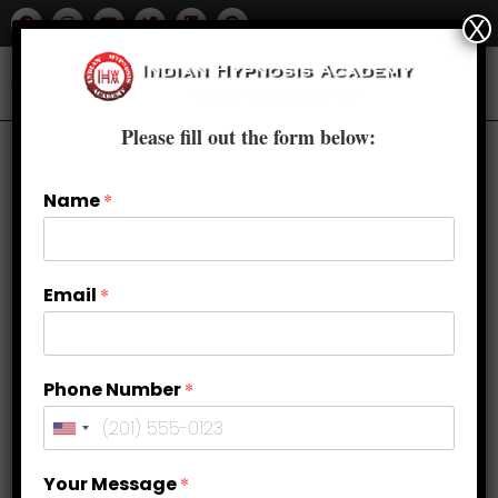
X
Please fill out the form below:
Name
*
Email
*
Phone Number
*
Building Confidence and Self-
Your Message
*