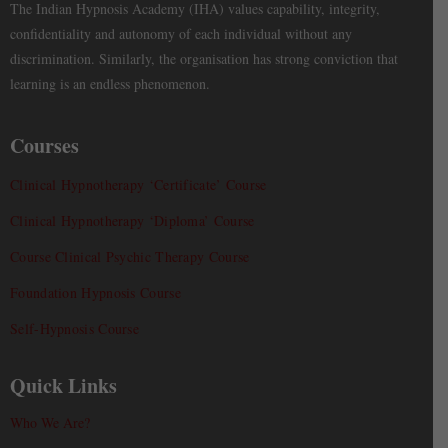
The Indian Hypnosis Academy (IHA) values capability, integrity,
confidentiality and autonomy of each individual without any
discrimination. Similarly, the organisation has strong conviction that
learning is an endless phenomenon.
Courses
Clinical Hypnotherapy ‘Certificate’ Course
Clinical Hypnotherapy ‘Diploma’ Course
Course Clinical Psychic Therapy Course
Foundation Hypnosis Course
Self-Hypnosis Course
Quick Links
Who We Are?