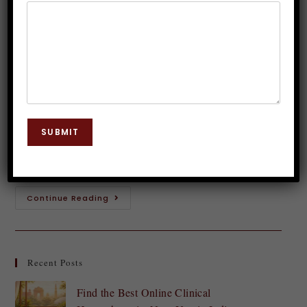
Esteem Through Hypnotherapy
Dr. JP Malik
December 7, 2024
Hypnosis
0 Comments
Feeling confident and having a strong sense of self-
esteem can transform your life. It opens doors,
SUBMIT
enhances relationships, and allows you to pursue
your dreams without hesitation. Yet, many struggle…
Continue Reading
Recent Posts
Find the Best Online Clinical