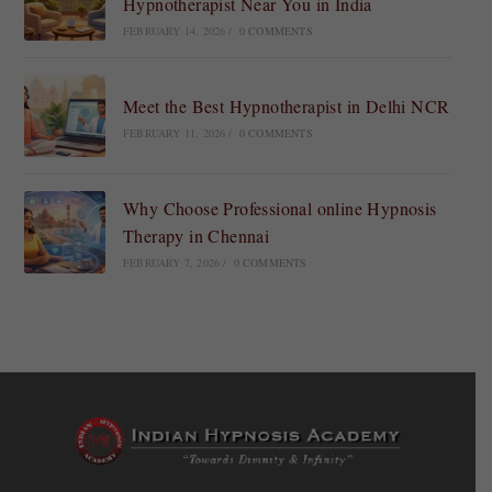
Hypnotherapist Near You in India
FEBRUARY 14, 2026
/
0 COMMENTS
Meet the Best Hypnotherapist in Delhi NCR
FEBRUARY 11, 2026
/
0 COMMENTS
Why Choose Professional online Hypnosis
Therapy in Chennai
FEBRUARY 7, 2026
/
0 COMMENTS