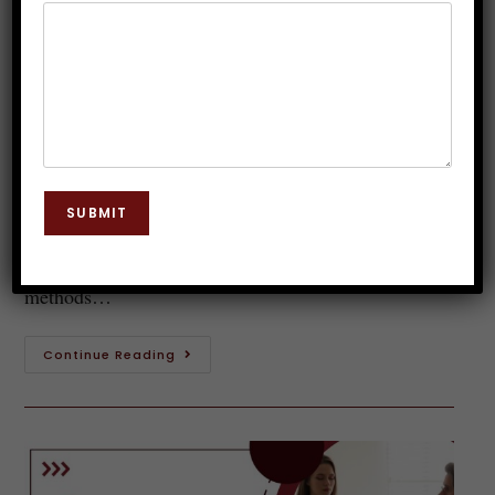
in India You Can Trust
Dr. JP Malik
November 6, 2025
Hypnosis
0 Comments
Introduction to Hypnotherapy Hypnotherapy is a
fascinating field that delves into the depths of the
SUBMIT
human mind, unlocking its potential for healing and
transformation. As more people seek alternative
methods…
Continue Reading