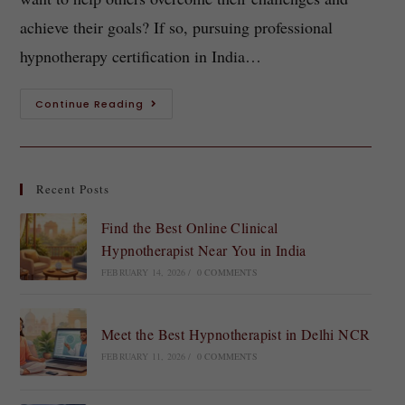
achieve their goals? If so, pursuing professional
hypnotherapy certification in India…
Continue Reading
Recent Posts
Find the Best Online Clinical
Hypnotherapist Near You in India
FEBRUARY 14, 2026
/
0 COMMENTS
Meet the Best Hypnotherapist in Delhi NCR
FEBRUARY 11, 2026
/
0 COMMENTS