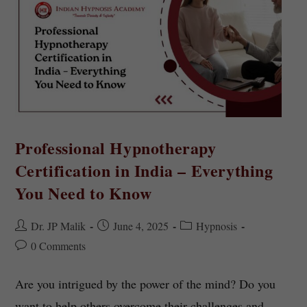
Professional Hypnotherapy
Certification in India – Everything
You Need to Know
Dr. JP Malik
June 4, 2025
Hypnosis
0 Comments
Are you intrigued by the power of the mind? Do you
want to help others overcome their challenges and