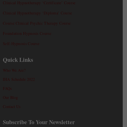
Clinical Hypnotherapy ‘Certificate’ Course
Clinical Hypnotherapy ‘Diploma’ Course
Course Clinical Psychic Therapy Course
Foundation Hypnosis Course
Self-Hypnosis Course
Quick Links
Who We Are?
IHA Schedule 2022
FAQs
Our Blog
Contact Us
Subscribe To Your Newsletter