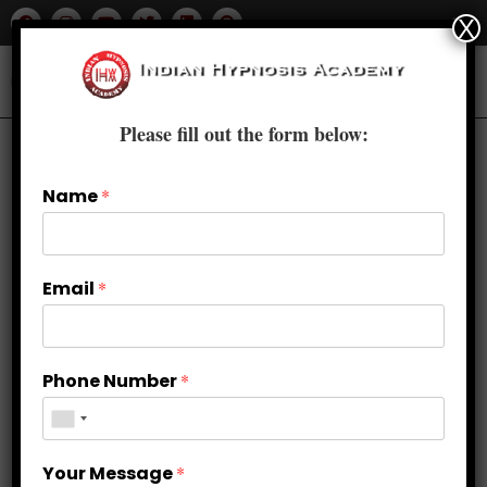
X
Please fill out the form below:
Name
*
Email
*
Phone Number
*
Accredited Hypnotherapy Courses
Your Message
*