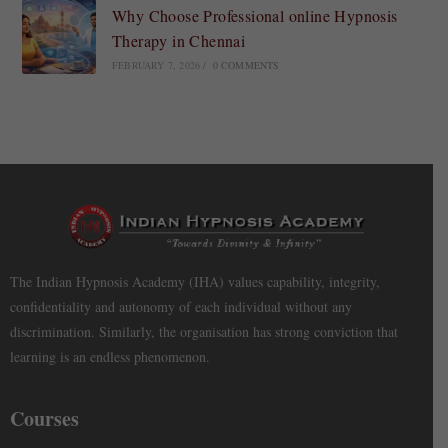
Why Choose Professional online Hypnosis
Therapy in Chennai
FEBRUARY 7, 2026
/
0 COMMENTS
The Indian Hypnosis Academy (IHA) values capability, integrity,
confidentiality and autonomy of each individual without any
discrimination. Similarly, the organisation has strong conviction that
learning is an endless phenomenon.
Courses