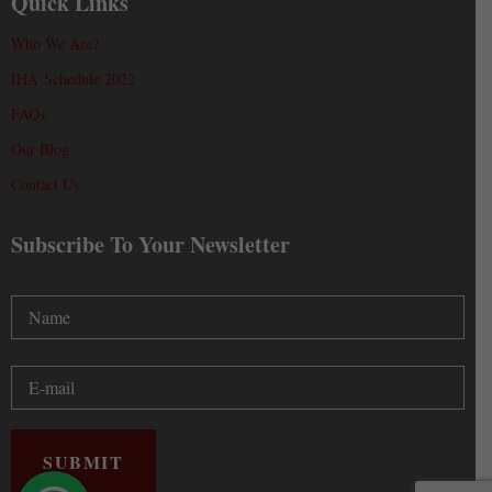
Quick Links
Who We Are?
IHA Schedule 2022
FAQs
Our Blog
Contact Us
Subscribe To Your Newsletter