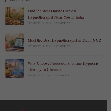
Recent Posts
Find the Best Online Clinical
Hypnotherapist Near You in India
FEBRUARY 14, 2026
/
0 COMMENTS
Meet the Best Hypnotherapist in Delhi NCR
FEBRUARY 11, 2026
/
0 COMMENTS
Why Choose Professional online Hypnosis
Therapy in Chennai
FEBRUARY 7, 2026
/
0 COMMENTS