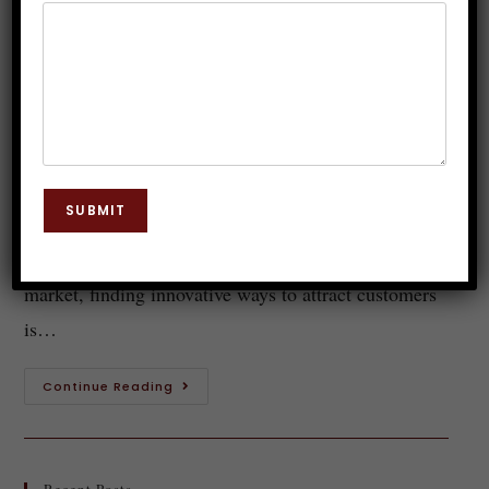
Exploring the Benefits of Guided
Meditation in Boosting Sales
Dr. JP Malik
October 18, 2023
Guided Meditation
0 Comments
Introduction to guided meditation and its benefits
SUBMIT
Welcome to a world of mindfulness and business
success! In today's fast-paced and highly competitive
market, finding innovative ways to attract customers
is…
Continue Reading