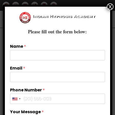
X
Please fill out the form below:
Name
*
Email
*
Phone Number
*
Attracting Customers with Ease:
Your Message
*