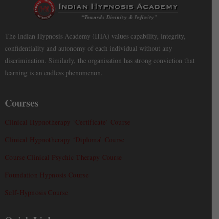
The Indian Hypnosis Academy (IHA) values capability, integrity,
confidentiality and autonomy of each individual without any
discrimination. Similarly, the organisation has strong conviction that
learning is an endless phenomenon.
Courses
Clinical Hypnotherapy ‘Certificate’ Course
Clinical Hypnotherapy ‘Diploma’ Course
Course Clinical Psychic Therapy Course
Foundation Hypnosis Course
Self-Hypnosis Course