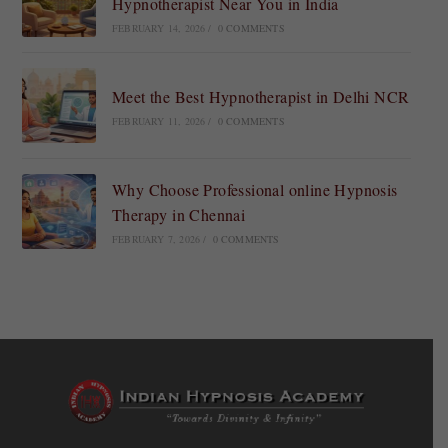
Hypnotherapist Near You in India
FEBRUARY 14, 2026
/
0 COMMENTS
Meet the Best Hypnotherapist in Delhi NCR
FEBRUARY 11, 2026
/
0 COMMENTS
Why Choose Professional online Hypnosis
Therapy in Chennai
FEBRUARY 7, 2026
/
0 COMMENTS