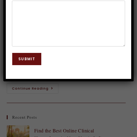
Hypnosis Alters Brain Activity
Dr. JP Malik
January 18, 2025
Hypnosis
0 Comments
Have you ever lost yourself in a daydream,
completely unaware of your surroundings? That state
SUBMIT
of deep focus and relaxation is not unlike hypnosis.
Often misrepresented as a mystical or…
Continue Reading
Recent Posts
Find the Best Online Clinical