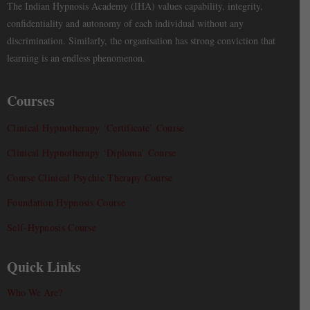
The Indian Hypnosis Academy (IHA) values capability, integrity,
confidentiality and autonomy of each individual without any
discrimination. Similarly, the organisation has strong conviction that
learning is an endless phenomenon.
Courses
Clinical Hypnotherapy ‘Certificate’ Course
Clinical Hypnotherapy ‘Diploma’ Course
Course Clinical Psychic Therapy Course
Foundation Hypnosis Course
Self-Hypnosis Course
Quick Links
Who We Are?