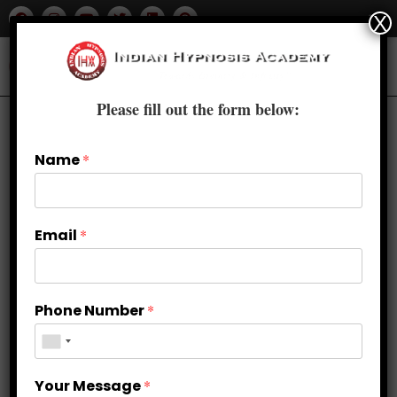
X
Please fill out the form below:
Name
*
Email
*
Phone Number
*
The Science of Trance: How
Your Message
*