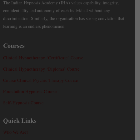
The Indian Hypnosis Academy (IHA) values capability, integrity,
confidentiality and autonomy of each individual without any
discrimination. Similarly, the organisation has strong conviction that
learning is an endless phenomenon.
Courses
Clinical Hypnotherapy ‘Certificate’ Course
Clinical Hypnotherapy ‘Diploma’ Course
Course Clinical Psychic Therapy Course
Foundation Hypnosis Course
Self-Hypnosis Course
Quick Links
Who We Are?