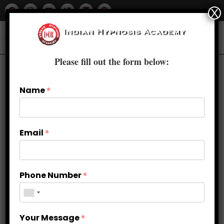
X
Please fill out the form below:
Name
*
Email
*
Phone Number
*
Perfecting the Swing: Golf
Your Message
*