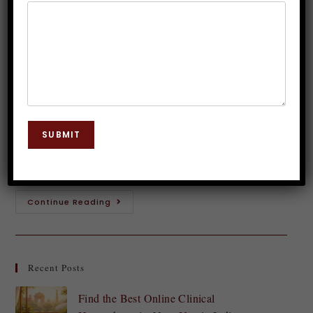
Hypnosis Insights
Dr. JP Malik
November 15, 2023
Hypnosis
0 Comments
Introduction to Golf Hypnosis Swing into the world
of golf hypnosis and unlock your true potential on
SUBMIT
the course! Picture this: you step up to the tee,
feeling calm, confident,…
Continue Reading
Recent Posts
Find the Best Online Clinical