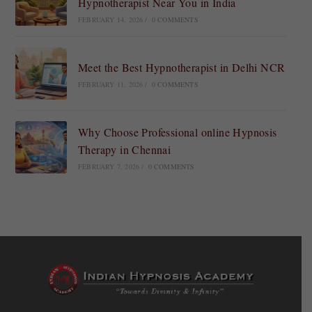
Hypnotherapist Near You in India
FEBRUARY 14, 2026
/
0 COMMENTS
Meet the Best Hypnotherapist in Delhi NCR
FEBRUARY 11, 2026
/
0 COMMENTS
Why Choose Professional online Hypnosis
Therapy in Chennai
FEBRUARY 7, 2026
/
0 COMMENTS