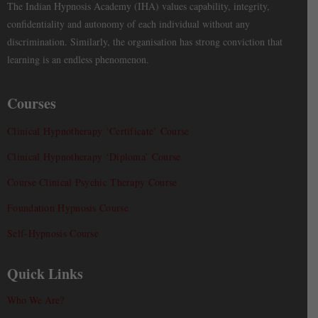
The Indian Hypnosis Academy (IHA) values capability, integrity,
confidentiality and autonomy of each individual without any
discrimination. Similarly, the organisation has strong conviction that
learning is an endless phenomenon.
Courses
Clinical Hypnotherapy ‘Certificate’ Course
Clinical Hypnotherapy ‘Diploma’ Course
Course Clinical Psychic Therapy Course
Foundation Hypnosis Course
Self-Hypnosis Course
Quick Links
Who We Are?