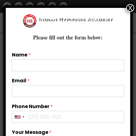
X
Please fill out the form below:
Name
*
Email
*
Phone Number
*
Perfecting the Swing: Golf
Your Message
*