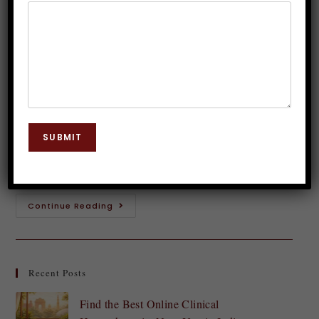
Hypnosis Insights
Dr. JP Malik
November 15, 2023
Hypnosis
0 Comments
Introduction to Golf Hypnosis Swing into the world
of golf hypnosis and unlock your true potential on
SUBMIT
the course! Picture this: you step up to the tee,
feeling calm, confident,…
Continue Reading
Recent Posts
Find the Best Online Clinical