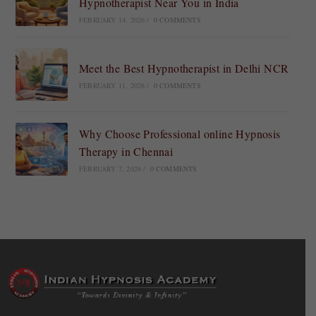
Hypnotherapist Near You in India
FEBRUARY 14, 2026
/
0 COMMENTS
Meet the Best Hypnotherapist in Delhi NCR
FEBRUARY 11, 2026
/
0 COMMENTS
Why Choose Professional online Hypnosis
Therapy in Chennai
FEBRUARY 7, 2026
/
0 COMMENTS