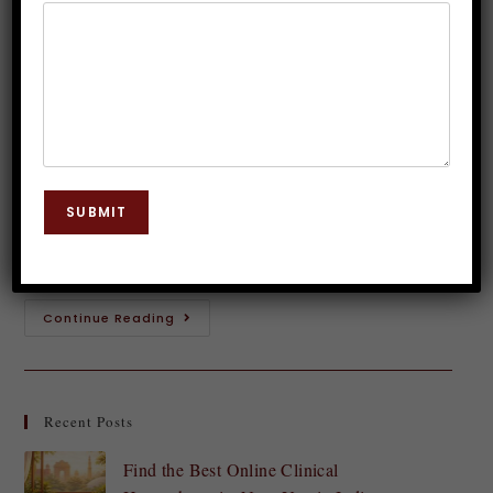
Delhi – Who Should Join?
Dr. JP Malik
August 13, 2025
Hypnosis
0 Comments
Introduction to Hypnosis Hypnosis often conjures
images of swinging pendulums and mysterious
SUBMIT
voices, but the reality is far more fascinating. It’s a
powerful tool that taps into the subconscious mind,…
Continue Reading
Recent Posts
Find the Best Online Clinical