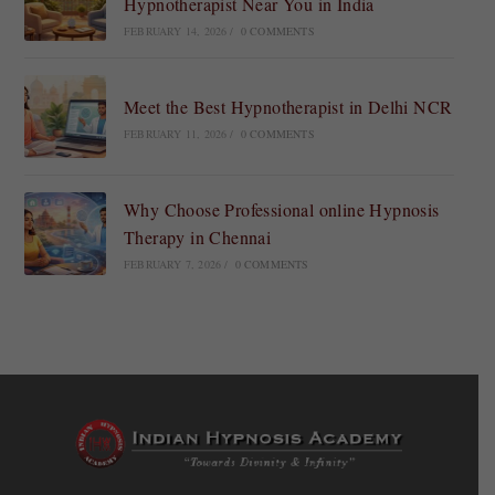
Hypnotherapist Near You in India
FEBRUARY 14, 2026
/
0 COMMENTS
Meet the Best Hypnotherapist in Delhi NCR
FEBRUARY 11, 2026
/
0 COMMENTS
Why Choose Professional online Hypnosis
Therapy in Chennai
FEBRUARY 7, 2026
/
0 COMMENTS