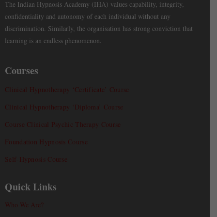
The Indian Hypnosis Academy (IHA) values capability, integrity,
confidentiality and autonomy of each individual without any
discrimination. Similarly, the organisation has strong conviction that
learning is an endless phenomenon.
Courses
Clinical Hypnotherapy ‘Certificate’ Course
Clinical Hypnotherapy ‘Diploma’ Course
Course Clinical Psychic Therapy Course
Foundation Hypnosis Course
Self-Hypnosis Course
Quick Links
Who We Are?