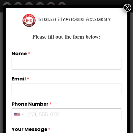
X
Please fill out the form below:
Name
*
Email
*
Phone Number
*
Foundation Hypnosis Course in
Your Message
*