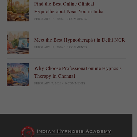
Find the Best Online Clinical
Hypnotherapist Near You in India
FEBRUARY 14, 2026
/
0 COMMENTS
Meet the Best Hypnotherapist in Delhi NCR
FEBRUARY 11, 2026
/
0 COMMENTS
Why Choose Professional online Hypnosis
Therapy in Chennai
FEBRUARY 7, 2026
/
0 COMMENTS