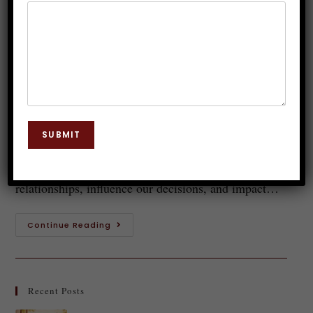
Communication Skills through
Hypnosis
Dr. JP Malik
October 21, 2023
Hypnosis
0 Comments
Welcome to the fascinating world of communication!
SUBMIT
Whether you realize it or not, every single day we
engage in countless interactions that shape our
relationships, influence our decisions, and impact…
Continue Reading
Recent Posts