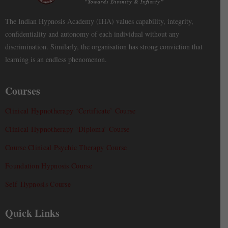
The Indian Hypnosis Academy (IHA) values capability, integrity,
confidentiality and autonomy of each individual without any
discrimination. Similarly, the organisation has strong conviction that
learning is an endless phenomenon.
Courses
Clinical Hypnotherapy ‘Certificate’ Course
Clinical Hypnotherapy ‘Diploma’ Course
Course Clinical Psychic Therapy Course
Foundation Hypnosis Course
Self-Hypnosis Course
Quick Links