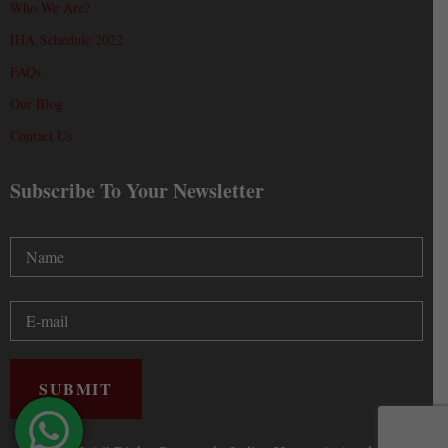
Who We Are?
IHA Schedule 2022
FAQs
Our Blog
Contact Us
Subscribe To Your Newsletter