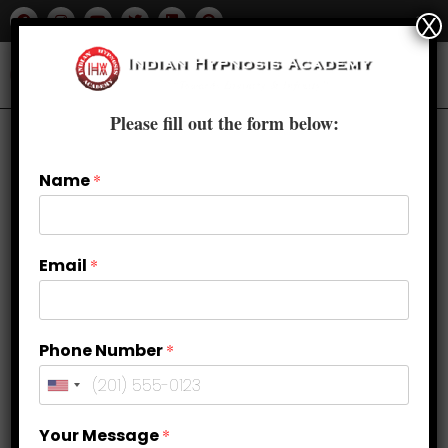
X
Please fill out the form below:
Name
*
Email
*
Phone Number
*
Mastering Verbal and Non-Verbal
Your Message
*