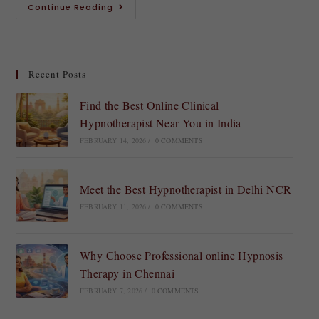
Continue Reading
Recent Posts
Find the Best Online Clinical
Hypnotherapist Near You in India
FEBRUARY 14, 2026
/
0 COMMENTS
Meet the Best Hypnotherapist in Delhi NCR
FEBRUARY 11, 2026
/
0 COMMENTS
Why Choose Professional online Hypnosis
Therapy in Chennai
FEBRUARY 7, 2026
/
0 COMMENTS