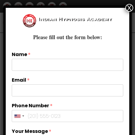
X
Please fill out the form below:
Name
*
Email
*
Phone Number
*
Your Message
*