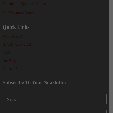
Foundation Hypnosis Course
Self-Hypnosis Course
Quick Links
Who We Are?
IHA Schedule 2022
FAQs
Our Blog
Contact Us
Subscribe To Your Newsletter