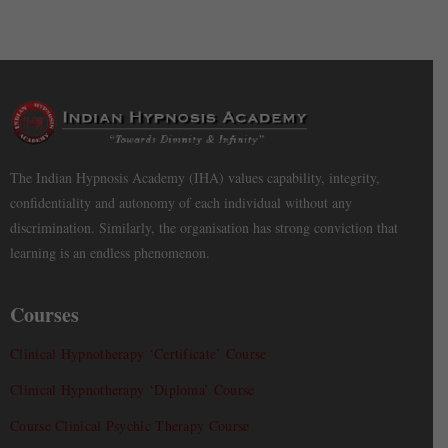
The Indian Hypnosis Academy (IHA) values capability, integrity,
confidentiality and autonomy of each individual without any
discrimination. Similarly, the organisation has strong conviction that
learning is an endless phenomenon.
Courses
Clinical Hypnotherapy ‘Certificate’ Course
Clinical Hypnotherapy ‘Diploma’ Course
Course Clinical Psychic Therapy Course