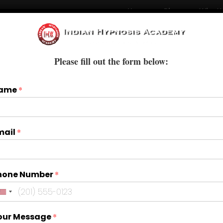
Home
Blogs
Who W
Courses
Books & E-Books
Treatments
Please fill out the form below:
ame
*
mail
*
hone Number
*
our Message
*