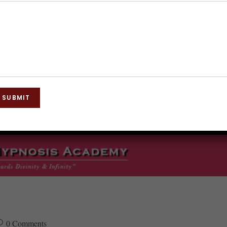
SUBMIT
0 Comments