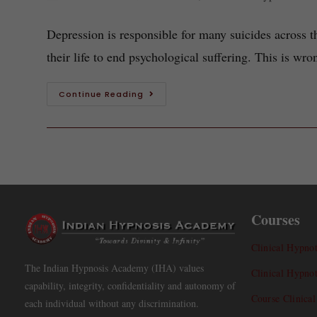
Depression is responsible for many suicides across 
their life to end psychological suffering. This is w
Continue Reading
Courses
Clinical Hypnot
The Indian Hypnosis Academy (IHA) values
Clinical Hypno
capability, integrity, confidentiality and autonomy of
Course Clinica
each individual without any discrimination.