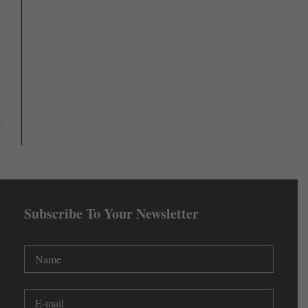
Subscribe To Your Newsletter