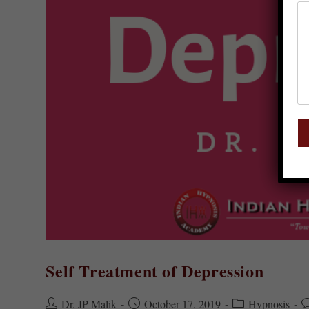
Self Treatment of Depression
Dr. JP Malik
October 17, 2019
Hypnosis