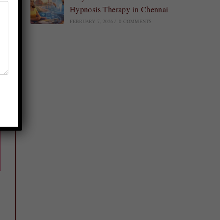
Hypnosis Therapy in Chennai
FEBRUARY 7, 2026
/
0 COMMENTS