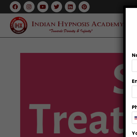
N
E
P
Y