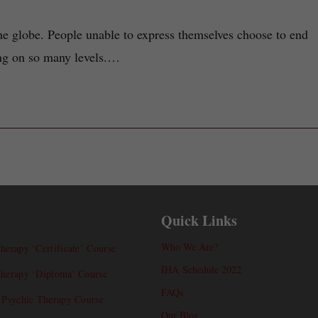
the globe. People unable to express themselves choose to end
rong on so many levels.…
Quick Links
Who We Are?
herapy ‘Certificate’ Course
IHA Schedule 2022
therapy ‘Diploma’ Course
FAQs
l Psychic Therapy Course
Our Blog