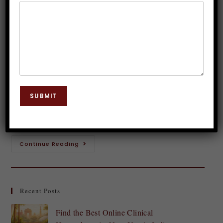
Esteem Through Hypnotherapy
Dr. JP Malik
December 7, 2024
Hypnosis
0 Comments
Feeling confident and having a strong sense of self-
esteem can transform your life. It opens doors,
SUBMIT
enhances relationships, and allows you to pursue
your dreams without hesitation. Yet, many struggle…
Continue Reading
Recent Posts
Find the Best Online Clinical