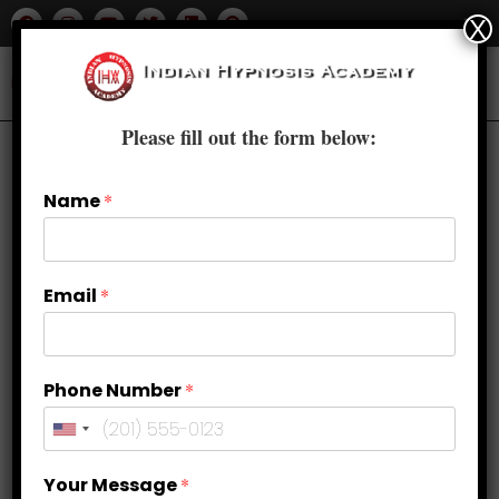
X
Please fill out the form below:
Name
*
Email
*
Phone Number
*
Building Confidence and Self-
Your Message
*