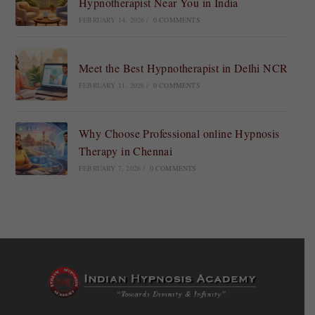
Hypnotherapist Near You in India
FEBRUARY 14, 2026
/
0 COMMENTS
Meet the Best Hypnotherapist in Delhi NCR
FEBRUARY 11, 2026
/
0 COMMENTS
Why Choose Professional online Hypnosis
Therapy in Chennai
FEBRUARY 7, 2026
/
0 COMMENTS