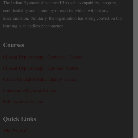
The Indian Hypnosis Academy (IHA) values capability, integrity,
confidentiality and autonomy of each individual without any
discrimination. Similarly, the organisation has strong conviction that
learning is an endless phenomenon.
Courses
Clinical Hypnotherapy ‘Certificate’ Course
Clinical Hypnotherapy ‘Diploma’ Course
Course Clinical Psychic Therapy Course
Foundation Hypnosis Course
Self-Hypnosis Course
Quick Links
Who We Are?