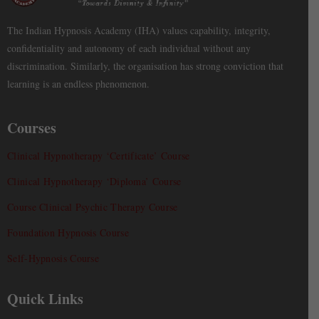
The Indian Hypnosis Academy (IHA) values capability, integrity,
confidentiality and autonomy of each individual without any
discrimination. Similarly, the organisation has strong conviction that
learning is an endless phenomenon.
Courses
Clinical Hypnotherapy ‘Certificate’ Course
Clinical Hypnotherapy ‘Diploma’ Course
Course Clinical Psychic Therapy Course
Foundation Hypnosis Course
Self-Hypnosis Course
Quick Links