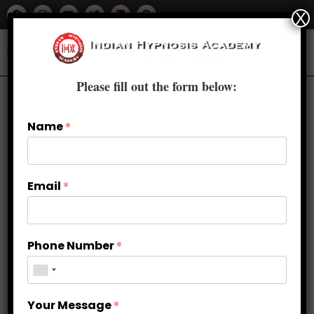
X
Please fill out the form below:
Name
*
Email
*
Phone Number
*
Why Choose Advanced Clinical
Your Message
*