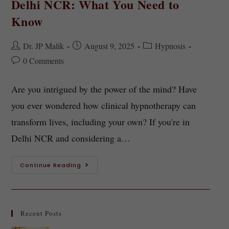
Delhi NCR: What You Need to
Know
Dr. JP Malik
August 9, 2025
Hypnosis
0 Comments
Are you intrigued by the power of the mind? Have
you ever wondered how clinical hypnotherapy can
transform lives, including your own? If you're in
Delhi NCR and considering a…
Continue Reading
Recent Posts