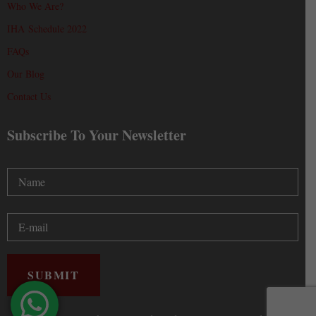
Who We Are?
IHA Schedule 2022
FAQs
Our Blog
Contact Us
Subscribe To Your Newsletter