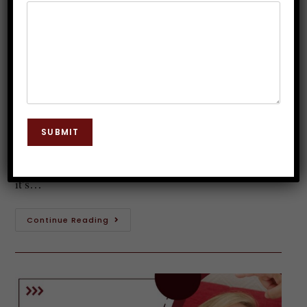
Hypnotherapy Courses in India
Dr. JP Malik
October 9, 2025
Hypnosis
0 Comments
Introduction to Clinical Hypnotherapy Clinical
hypnotherapy is a fascinating field that merges the
SUBMIT
power of the mind with therapeutic techniques. It's
not just about swinging pendulums or magical spells;
it’s…
Continue Reading