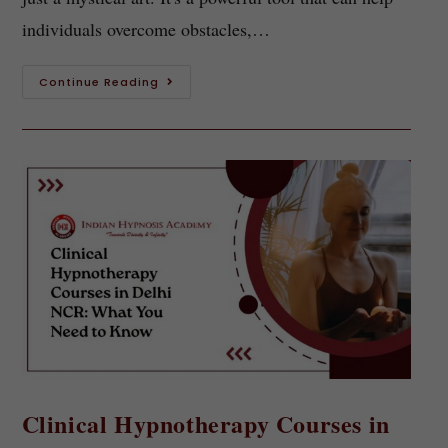
individuals overcome obstacles,…
Continue Reading
Clinical Hypnotherapy Courses in