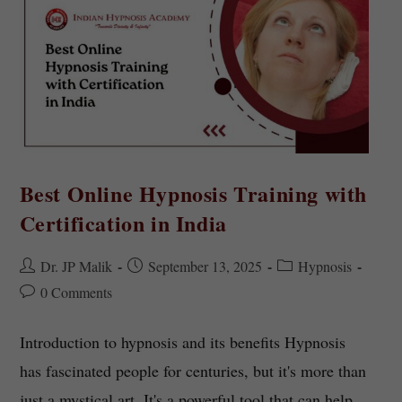
Best Online Hypnosis Training with
Certification in India
Dr. JP Malik
September 13, 2025
Hypnosis
0 Comments
Introduction to hypnosis and its benefits Hypnosis
has fascinated people for centuries, but it's more than
just a mystical art. It's a powerful tool that can help