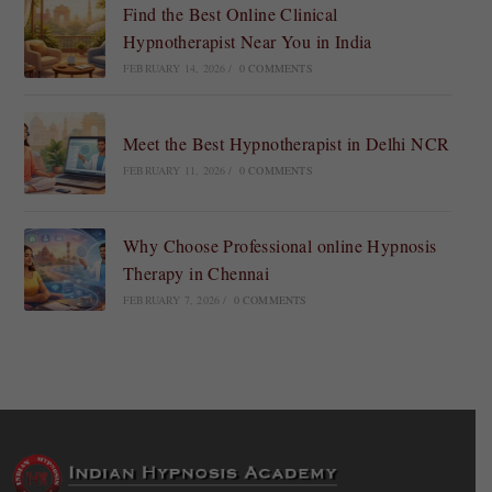
Find the Best Online Clinical
Hypnotherapist Near You in India
FEBRUARY 14, 2026
/
0 COMMENTS
Meet the Best Hypnotherapist in Delhi NCR
FEBRUARY 11, 2026
/
0 COMMENTS
Why Choose Professional online Hypnosis
Therapy in Chennai
FEBRUARY 7, 2026
/
0 COMMENTS