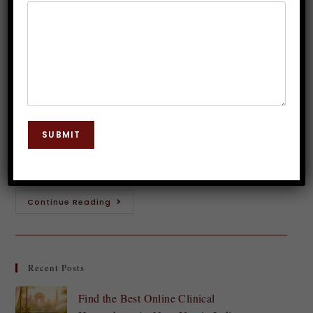
Guide to Boosting Self-Confidence
Dr. JP Malik
May 9, 2023
Phobias
0 Comments
Have you ever found yourself holding back from
pursuing your dreams, taking risks or trying
SUBMIT
something new because of the fear of failure? You
are not alone. Fear of failure…
Continue Reading
Recent Posts
Find the Best Online Clinical