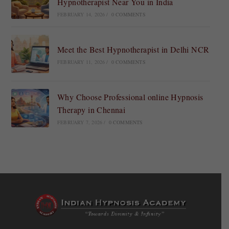
Hypnotherapist Near You in India
FEBRUARY 14, 2026
/
0 COMMENTS
Meet the Best Hypnotherapist in Delhi NCR
FEBRUARY 11, 2026
/
0 COMMENTS
Why Choose Professional online Hypnosis
Therapy in Chennai
FEBRUARY 7, 2026
/
0 COMMENTS