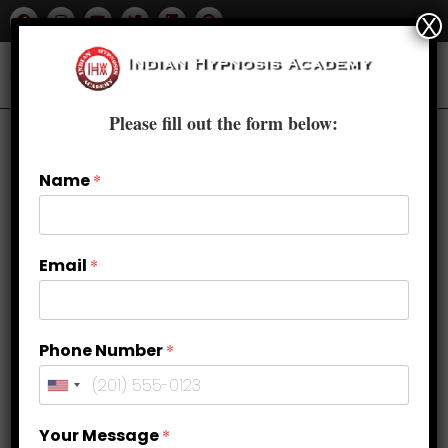
X
Please fill out the form below:
Name
*
Email
*
Phone Number
*
Overcoming the Fear of Failure: A
Your Message
*