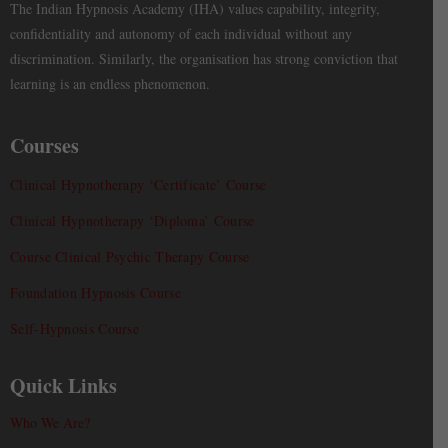
The Indian Hypnosis Academy (IHA) values capability, integrity,
confidentiality and autonomy of each individual without any
discrimination. Similarly, the organisation has strong conviction that
learning is an endless phenomenon.
Courses
Clinical Hypnotherapy ‘Certificate’ Course
Clinical Hypnotherapy ‘Diploma’ Course
Course Clinical Psychic Therapy Course
Foundation Hypnosis Course
Self-Hypnosis Course
Quick Links
Who We Are?