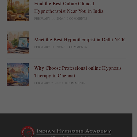
Find the Best Online Clinical
Hypnotherapist Near You in India
FEBRUARY 14, 2026
/
0 COMMENTS
Meet the Best Hypnotherapist in Delhi NCR
FEBRUARY 11, 2026
/
0 COMMENTS
Why Choose Professional online Hypnosis
Therapy in Chennai
FEBRUARY 7, 2026
/
0 COMMENTS