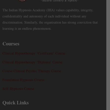
The Indian Hypnosis Academy (IHA) values capability, integrity,
confidentiality and autonomy of each individual without any
discrimination. Similarly, the organisation has strong conviction that
learning is an endless phenomenon.
Courses
Clinical Hypnotherapy ‘Certificate’ Course
Clinical Hypnotherapy ‘Diploma’ Course
Course Clinical Psychic Therapy Course
Foundation Hypnosis Course
Self-Hypnosis Course
Quick Links