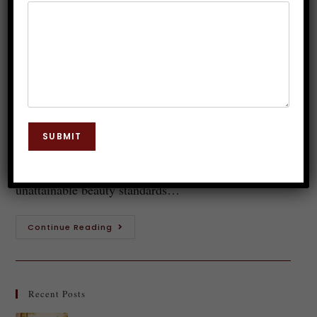
Positivity
Dr. JP Malik
September 16, 2023
Body Language
0 Comments
Body image positivity is a strong movement that
challenges social standards and promotes self-love
SUBMIT
and acceptance. Body image positivity provides
optimism and empowerment in a society where
unattainable beauty standards…
Continue Reading
Recent Posts