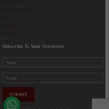
Who We Are?
IHA Schedule 2022
FAQs
Our Blog
Contact Us
Subscribe To Your Newsletter