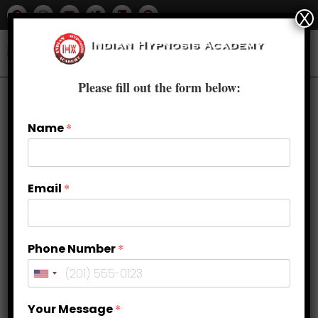
X
Please fill out the form below:
Name
*
Email
*
Phone Number
*
Exploring the Power of Body Image
Your Message
*