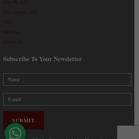
Who We Are?
IHA Schedule 2022
FAQs
Our Blog
Contact Us
Subscribe To Your Newsletter