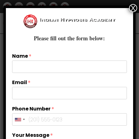
X
Please fill out the form below:
Name
*
Email
*
Phone Number
*
Weight Loss Through
Your Message
*