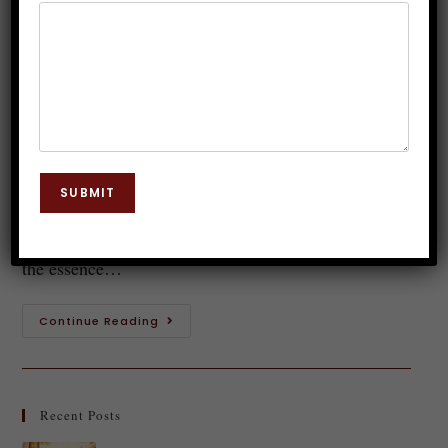
Hypnotherapy: Science or Myth?
Dr. JP Malik
January 14, 2026
Hypnosis
0 Comments
Introduction to Hypnotherapy Imagine effortlessly
shedding those extra pounds while relaxing in a
SUBMIT
comfortable chair, your mind gently guided to
embrace healthier habits. This isn't just a dream—it's
the essence…
Continue Reading
Recent Posts