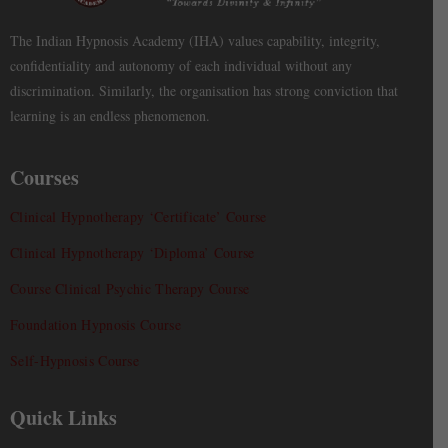
The Indian Hypnosis Academy (IHA) values capability, integrity,
confidentiality and autonomy of each individual without any
discrimination. Similarly, the organisation has strong conviction that
learning is an endless phenomenon.
Courses
Clinical Hypnotherapy ‘Certificate’ Course
Clinical Hypnotherapy ‘Diploma’ Course
Course Clinical Psychic Therapy Course
Foundation Hypnosis Course
Self-Hypnosis Course
Quick Links