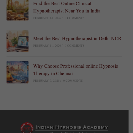
Find the Best Online Clinical
Hypnotherapist Near You in India
FEBRUARY 14, 2026
/
0 COMMENTS
Meet the Best Hypnotherapist in Delhi NCR
FEBRUARY 11, 2026
/
0 COMMENTS
Why Choose Professional online Hypnosis
Therapy in Chennai
FEBRUARY 7, 2026
/
0 COMMENTS