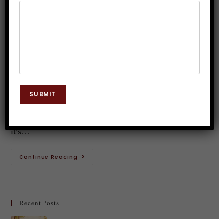
Hypnotherapy Courses in India
Dr. JP Malik
October 9, 2025
Hypnosis
0 Comments
Introduction to Clinical Hypnotherapy Clinical
hypnotherapy is a fascinating field that merges the
SUBMIT
power of the mind with therapeutic techniques. It's
not just about swinging pendulums or magical spells;
it’s…
Continue Reading
Recent Posts