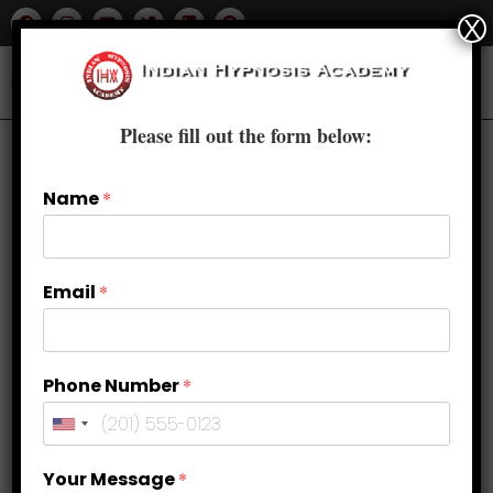
X
Please fill out the form below:
Name
*
Email
*
Phone Number
*
Why Choose Advanced Clinical
Your Message
*