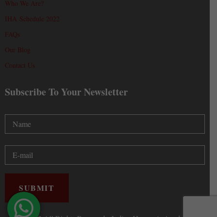
Who We Are?
IHA Schedule 2022
FAQs
Our Blog
Contact Us
Subscribe To Your Newsletter