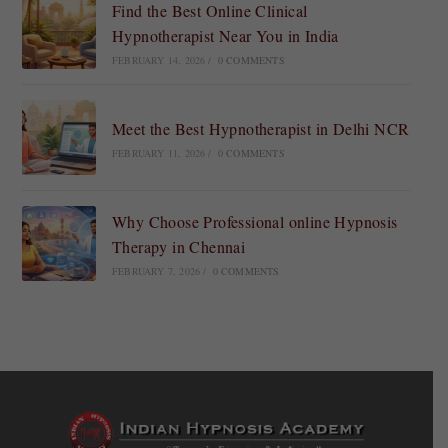
Find the Best Online Clinical
Hypnotherapist Near You in India
FEBRUARY 14, 2026
/
0 COMMENTS
Meet the Best Hypnotherapist in Delhi NCR
FEBRUARY 11, 2026
/
0 COMMENTS
Why Choose Professional online Hypnosis
Therapy in Chennai
FEBRUARY 7, 2026
/
0 COMMENTS