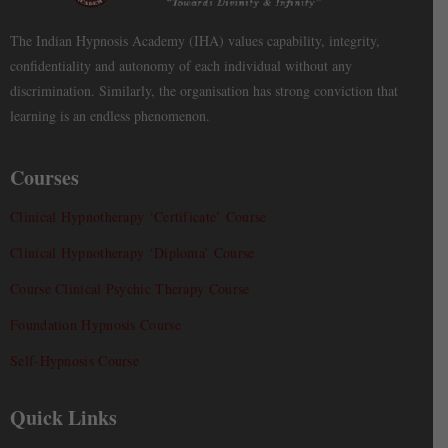
The Indian Hypnosis Academy (IHA) values capability, integrity,
confidentiality and autonomy of each individual without any
discrimination. Similarly, the organisation has strong conviction that
learning is an endless phenomenon.
Courses
Clinical Hypnotherapy ‘Certificate’ Course
Clinical Hypnotherapy ‘Diploma’ Course
Course Clinical Psychic Therapy Course
Foundation Hypnosis Course
Self-Hypnosis Course
Quick Links