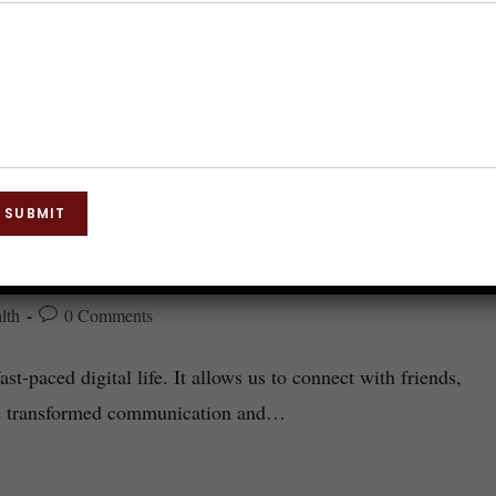
SUBMIT
nsform Your Life?
lth
0 Comments
st-paced digital life. It allows us to connect with friends,
has transformed communication and…