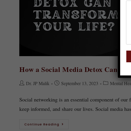
How a Social Media Detox Can Tra
Dr. JP Malik
September 13, 2023
Mental Hea
Social networking is an essential component of our fa
keep informed, and share our lives. Social media 
Continue Reading