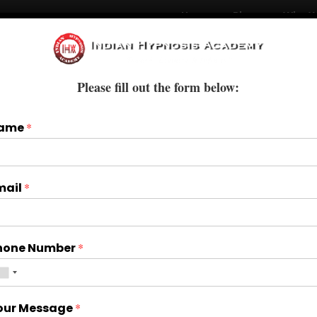
Home
Blogs
Who W
Courses
Books & E-Books
Treatments
Please fill out the form below:
ame
*
mail
*
hone Number
*
our Message
*