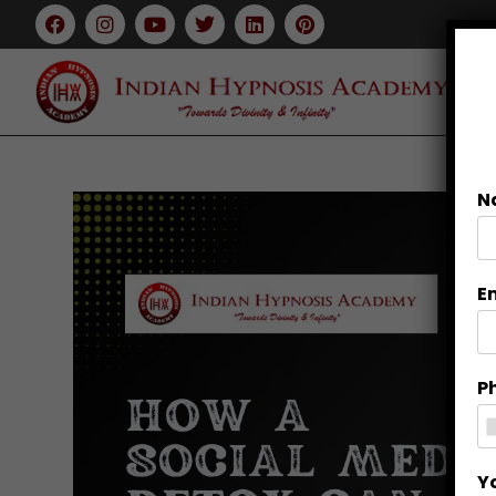
N
E
P
Y