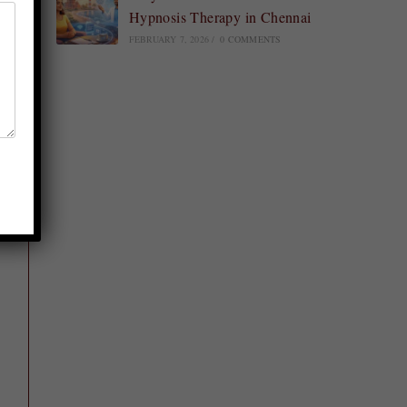
Hypnosis Therapy in Chennai
FEBRUARY 7, 2026
/
0 COMMENTS